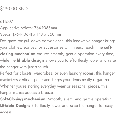
$190.00 BND
611607
Applicative Width: 764-1068mm
Specs: (764-1064) x 148 x 860mm
Designed for pull-down convenience, this innovative hanger brings
your clothes, scarves, or accessories within easy reach. The
soft-
closing mechanism
ensures smooth, gentle operation every time,
while the
liftable design
allows you to effortlessly lower and raise
the hanger with just a touch.
Perfect for closets, wardrobes, or even laundry rooms, this hanger
maximizes vertical space and keeps your items neatly organized.
Whether you’re storing everyday wear or seasonal pieces, this
hanger makes access a breeze.
Soft-Closing Mechanism:
Smooth, silent, and gentle operation.
Liftable Design:
Effortlessly lower and raise the hanger for easy
access.