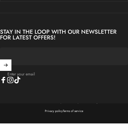
STAY IN THE LOOP WITH OUR NEWSLETTER
FOR LATEST OFFERS!
Enter your email
Facebook
Instagram
TikTok
© 2026 Kenview Asia Sdn Bhd (1598264-T) - Crafted by Kenview E.
Privacy policy
Terms of service