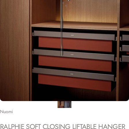
Nuomi
RALPHIE
SOFT
CLOSING
LIFTABLE
HANGER