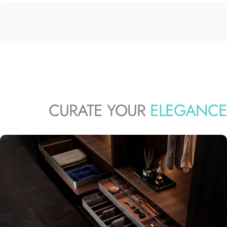
CURATE YOUR
ELEGANCE