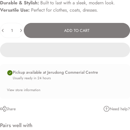
Durable & Stylish:
Built to last with a sleek, modern look.
Versatile Use:
Perfect for clothes, coats, dresses.
Quantity
ADD TO CART
Pickup available at Jerudong Commerial Centre
Usually ready in 24 hours
View store information
Need help?
Share
Pairs well with